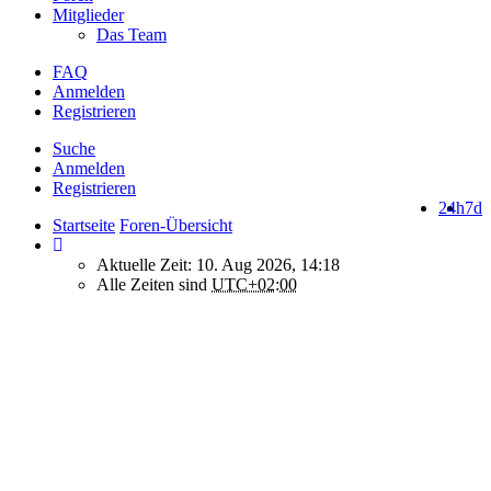
Mitglieder
Das Team
FAQ
Anmelden
Registrieren
Suche
Anmelden
Registrieren
24h
7d
Startseite
Foren-Übersicht
Aktuelle Zeit: 10. Aug 2026, 14:18
Alle Zeiten sind
UTC+02:00
How do we use cookies on this forum?
We use files known as cookies on Makro-Forum.de to improve its
performance and to enhance your user experience. By using
Makro-Forum.de you agree that we can place these types of files
on your device.