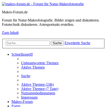
Makro-Forum.de
Forum für Natur-Makrofotografie. Bilder zeigen und diskutieren.
Fototechnik diskutieren. Artenportraits erstellen.
Zum Inhalt
Erweiterte Suche
Suche
Schnellzugriff
Unbeantwortete Themen
Aktive Themen
Suche
Aktive Themen (24h)
Aktive Themen (7 Tage)
Nutzungsbedingungen
Impressum
Makro-Forum
Foren