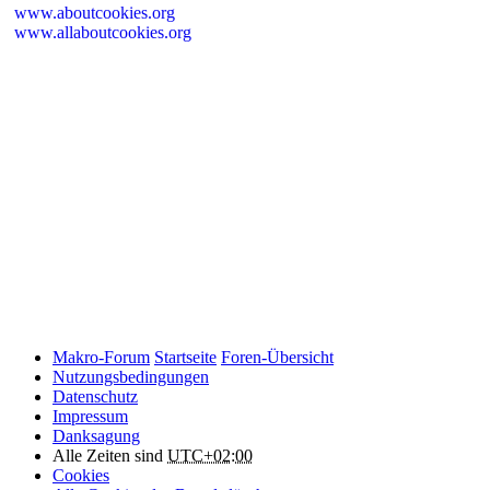
www.aboutcookies.org
www.allaboutcookies.org
Please remember that if you do choose to disable cookies, you may
find that certain sections of Makro-Forum.de do not work properly.
Cookies on Makro-Forum.de from social
networking sites
Makro-Forum.de may have links to social networking websites
(e.g. Facebook, Twitter or YouTube). These websites may also
place cookies on your device and Makro-Forum.de does not
control how they use their cookies, therefore Makro-Forum.de
suggests you check their website(s) to see how they are using
cookies.
Makro-Forum
Startseite
Foren-Übersicht
Nutzungsbedingungen
Datenschutz
Impressum
Danksagung
Alle Zeiten sind
UTC+02:00
Cookies