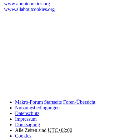
www.aboutcookies.org
www.allaboutcookies.org
Please remember that if you do choose to disable cookies, you may
find that certain sections of Makro-Forum.de do not work properly.
Cookies on Makro-Forum.de from social
networking sites
Makro-Forum.de may have links to social networking websites
(e.g. Facebook, Twitter or YouTube). These websites may also
place cookies on your device and Makro-Forum.de does not
control how they use their cookies, therefore Makro-Forum.de
suggests you check their website(s) to see how they are using
cookies.
Makro-Forum
Startseite
Foren-Übersicht
Nutzungsbedingungen
Datenschutz
Impressum
Danksagung
Alle Zeiten sind
UTC+02:00
Cookies