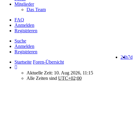
Mitglieder
Das Team
FAQ
Anmelden
Registrieren
Suche
Anmelden
Registrieren
24h
7d
Startseite
Foren-Übersicht
Aktuelle Zeit: 10. Aug 2026, 11:15
Alle Zeiten sind
UTC+02:00
How do we use cookies on this forum?
We use files known as cookies on Makro-Forum.de to improve its
performance and to enhance your user experience. By using
Makro-Forum.de you agree that we can place these types of files
on your device.