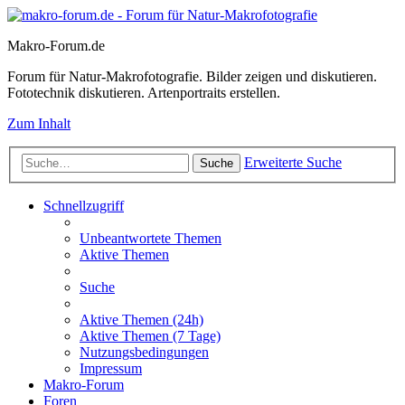
Makro-Forum.de
Forum für Natur-Makrofotografie. Bilder zeigen und diskutieren.
Fototechnik diskutieren. Artenportraits erstellen.
Zum Inhalt
Erweiterte Suche
Suche
Schnellzugriff
Unbeantwortete Themen
Aktive Themen
Suche
Aktive Themen (24h)
Aktive Themen (7 Tage)
Nutzungsbedingungen
Impressum
Makro-Forum
Foren