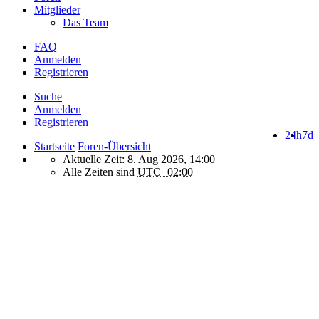
Mitglieder
Das Team
FAQ
Anmelden
Registrieren
Suche
Anmelden
Registrieren
24h
7d
Startseite
Foren-Übersicht
Aktuelle Zeit: 8. Aug 2026, 14:00
Alle Zeiten sind
UTC+02:00
How do we use cookies on this forum?
We use files known as cookies on Makro-Forum.de to improve its
performance and to enhance your user experience. By using
Makro-Forum.de you agree that we can place these types of files
on your device.
What are cookies?