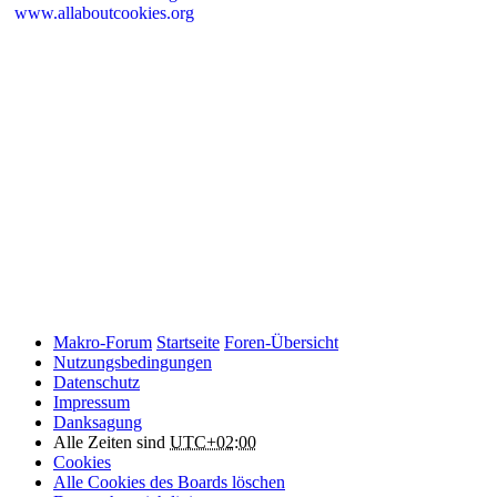
www.allaboutcookies.org
Please remember that if you do choose to disable cookies, you may
find that certain sections of Makro-Forum.de do not work properly.
Cookies on Makro-Forum.de from social
networking sites
Makro-Forum.de may have links to social networking websites
(e.g. Facebook, Twitter or YouTube). These websites may also
place cookies on your device and Makro-Forum.de does not
control how they use their cookies, therefore Makro-Forum.de
suggests you check their website(s) to see how they are using
cookies.
Makro-Forum
Startseite
Foren-Übersicht
Nutzungsbedingungen
Datenschutz
Impressum
Danksagung
Alle Zeiten sind
UTC+02:00
Cookies
Alle Cookies des Boards löschen