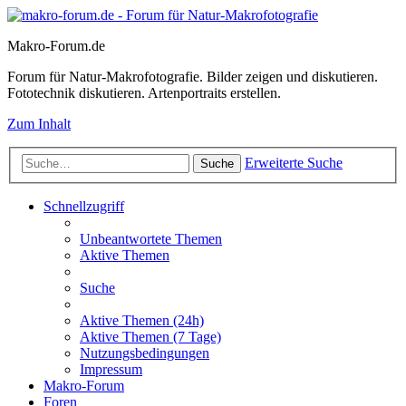
Makro-Forum.de
Forum für Natur-Makrofotografie. Bilder zeigen und diskutieren.
Fototechnik diskutieren. Artenportraits erstellen.
Zum Inhalt
Erweiterte Suche
Suche
Schnellzugriff
Unbeantwortete Themen
Aktive Themen
Suche
Aktive Themen (24h)
Aktive Themen (7 Tage)
Nutzungsbedingungen
Impressum
Makro-Forum
Foren