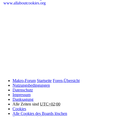
www.allaboutcookies.org
Please remember that if you do choose to disable cookies, you may
find that certain sections of Makro-Forum.de do not work properly.
Cookies on Makro-Forum.de from social
networking sites
Makro-Forum.de may have links to social networking websites
(e.g. Facebook, Twitter or YouTube). These websites may also
place cookies on your device and Makro-Forum.de does not
control how they use their cookies, therefore Makro-Forum.de
suggests you check their website(s) to see how they are using
cookies.
Makro-Forum
Startseite
Foren-Übersicht
Nutzungsbedingungen
Datenschutz
Impressum
Danksagung
Alle Zeiten sind
UTC+02:00
Cookies
Alle Cookies des Boards löschen