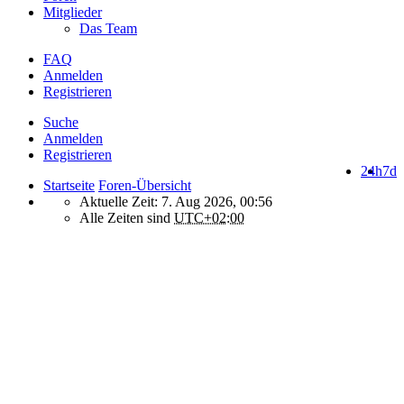
Mitglieder
Das Team
FAQ
Anmelden
Registrieren
Suche
Anmelden
Registrieren
24h
7d
Startseite
Foren-Übersicht
Aktuelle Zeit: 7. Aug 2026, 00:56
Alle Zeiten sind
UTC+02:00
How do we use cookies on this forum?
We use files known as cookies on Makro-Forum.de to improve its
performance and to enhance your user experience. By using
Makro-Forum.de you agree that we can place these types of files
on your device.
What are cookies?