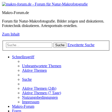
Makro-Forum.de
Forum für Natur-Makrofotografie. Bilder zeigen und diskutieren.
Fototechnik diskutieren. Artenportraits erstellen.
Zum Inhalt
Erweiterte Suche
Suche
Schnellzugriff
Unbeantwortete Themen
Aktive Themen
Suche
Aktive Themen (24h)
Aktive Themen (7 Tage)
Nutzungsbedingungen
Impressum
Makro-Forum
Foren